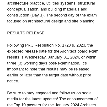
architecture practice, utilities systems, structural
conceptualization, and building materials and
construction (Day 1). The second day of the exam
focused on architectural design and site planning.
RESULTS RELEASE
Following PRC Resolution No. 1728 s. 2023, the
expected release date for the Architect board exam
results is Wednesday, January 31, 2024, or within
three (3) working days post-examination. It’s
important to note that results may be released
earlier or later than the target date without prior
notice.
Be sure to stay engaged and follow us on social
media for the latest updates! The announcement of
the Top 10 passers for the January 2024 Architect