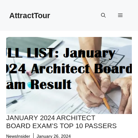
Skip
to
AttractTour
Menu
content
JANUARY 2024 ARCHITECT
BOARD EXAM’S TOP 10 PASSERS
NewsInsider
January 26, 2024