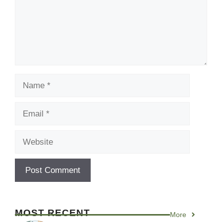
Name
Email
Website
MOST RECENT
More