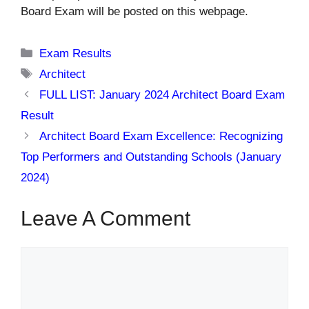
Board Exam will be posted on this webpage.
Categories
Exam Results
Tags
Architect
FULL LIST: January 2024 Architect Board Exam
Result
Architect Board Exam Excellence: Recognizing
Top Performers and Outstanding Schools (January
2024)
Leave A Comment
Comment