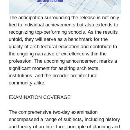
The anticipation surrounding the release is not only
tied to individual achievements but also extends to
recognizing top-performing schools. As the results
unfold, they will serve as a benchmark for the
quality of architectural education and contribute to
the ongoing narrative of excellence within the
profession. The upcoming announcement marks a
significant moment for aspiring architects,
institutions, and the broader architectural
community alike.
EXAMINATION COVERAGE
The comprehensive two-day examination
encompassed a range of subjects, including history
and theory of architecture, principle of planning and