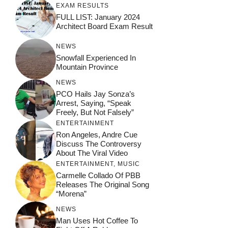
EXAM RESULTS
FULL LIST: January 2024
Architect Board Exam Result
NEWS
Snowfall Experienced In
Mountain Province
NEWS
PCO Hails Jay Sonza’s
Arrest, Saying, “Speak
Freely, But Not Falsely”
ENTERTAINMENT
Ron Angeles, Andre Cue
Discuss The Controversy
About The Viral Video
ENTERTAINMENT
,
MUSIC
Carmelle Collado Of PBB
Releases The Original Song
“Morena”
NEWS
Man Uses Hot Coffee To