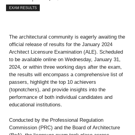
EXAM RESULTS
The architectural community is eagerly awaiting the
official release of results for the January 2024
Architect Licensure Examination (ALE). Scheduled
to be available online on Wednesday, January 31,
2024, or within three working days after the exam,
the results will encompass a comprehensive list of
passers, highlight the top 10 achievers
(topnotchers), and provide insights into the
performance of both individual candidates and
educational institutions.
Conducted by the Professional Regulation
Commission (PRC) and the Board of Architecture