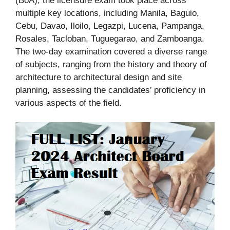
(BoA), the licensure exam took place across
multiple key locations, including Manila, Baguio,
Cebu, Davao, Iloilo, Legazpi, Lucena, Pampanga,
Rosales, Tacloban, Tuguegarao, and Zamboanga.
The two-day examination covered a diverse range
of subjects, ranging from the history and theory of
architecture to architectural design and site
planning, assessing the candidates’ proficiency in
various aspects of the field.