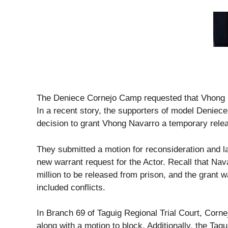
The Deniece Cornejo Camp requested that Vhong Na
In a recent story, the supporters of model Deniece
decision to grant Vhong Navarro a temporary rele
They submitted a motion for reconsideration and la
new warrant request for the Actor. Recall that Na
million to be released from prison, and the grant
included conflicts.
In Branch 69 of Taguig Regional Trial Court, Corne
along with a motion to block. Additionally, the Tagu