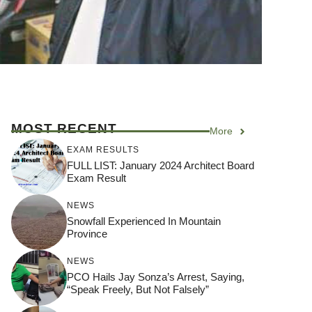
MOST RECENT
More
EXAM RESULTS
FULL LIST: January 2024 Architect Board
Exam Result
NEWS
Snowfall Experienced In Mountain
Province
NEWS
PCO Hails Jay Sonza’s Arrest, Saying,
“Speak Freely, But Not Falsely”