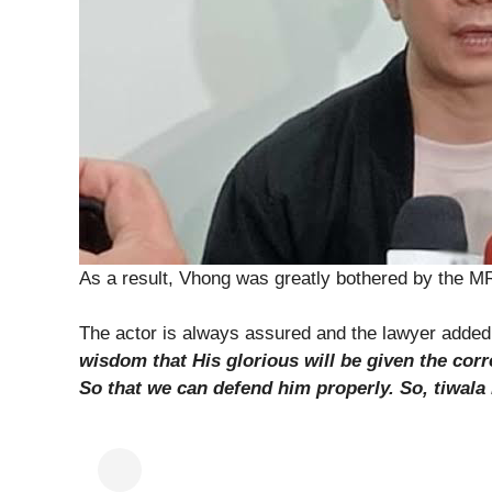
As a result, Vhong was greatly bothered by the M
The actor is always assured and the lawyer adde
wisdom that His glorious will be given the corr
So that we can defend him properly. So, tiwala 