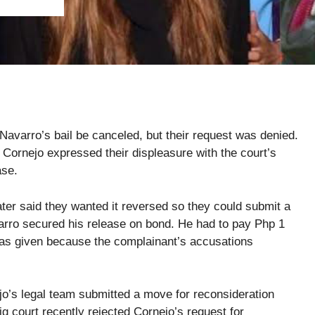
varro’s bail be canceled, but their request was denied.
 Cornejo expressed their displeasure with the court’s
ase.
ter said they wanted it reversed so they could submit a
varro secured his release on bond. He had to pay Php 1
 was given because the complainant’s accusations
jo’s legal team submitted a move for reconsideration
ig court recently rejected Cornejo’s request for