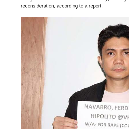
reconsideration, according to a report.