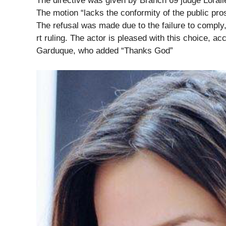
The directive was given by Branch 69 judge Lorali
The motion “lacks the conformity of the public pro
The refusal was made due to the failure to comply
rt ruling. The actor is pleased with this choice, 
Garduque, who added “Thanks God”