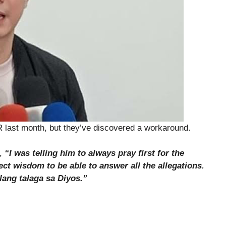
R last month, but they’ve discovered a workaround.
d,
“I was telling him to always pray first for the
ect wisdom to be able to answer all the allegations.
lang talaga sa Diyos.”