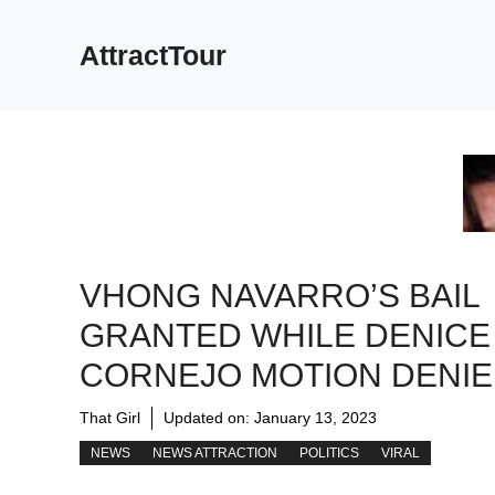
Skip
to
AttractTour
content
VHONG NAVARRO’S BAIL
GRANTED WHILE DENICE
CORNEJO MOTION DENI
That Girl
Updated on:
January 13, 2023
NEWS
NEWS ATTRACTION
POLITICS
VIRAL