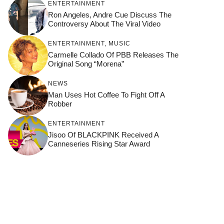
ENTERTAINMENT
Ron Angeles, Andre Cue Discuss The
Controversy About The Viral Video
ENTERTAINMENT
,
MUSIC
Carmelle Collado Of PBB Releases The
Original Song “Morena”
NEWS
Man Uses Hot Coffee To Fight Off A
Robber
ENTERTAINMENT
Jisoo Of BLACKPINK Received A
Canneseries Rising Star Award