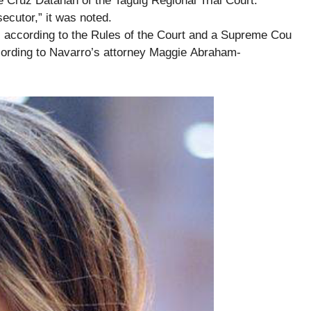
e Cruz Datahan of the Taguig Regional Trial Court.
secutor,” it was noted.
, according to the Rules of the Court and a Supreme Cou
according to Navarro’s attorney Maggie Abraham-