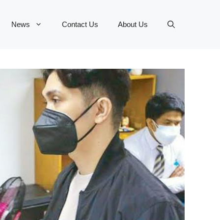
News
Contact Us
About Us