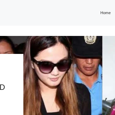
Home
ED