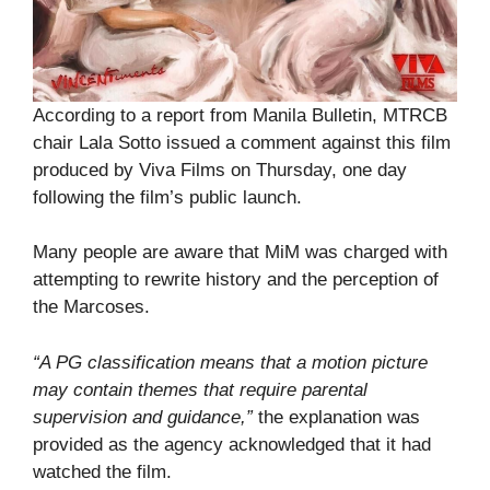
According to a report from Manila Bulletin, MTRCB
chair Lala Sotto issued a comment against this film
produced by Viva Films on Thursday, one day
following the film’s public launch.
Many people are aware that MiM was charged with
attempting to rewrite history and the perception of
the Marcoses.
“A PG classification means that a motion picture
may contain themes that require parental
supervision and guidance,”
the explanation was
provided as the agency acknowledged that it had
watched the film.