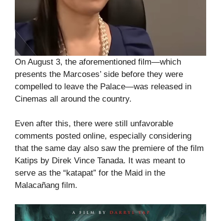
On August 3, the aforementioned film—which
presents the Marcoses’ side before they were
compelled to leave the Palace—was released in
Cinemas all around the country.
Even after this, there were still unfavorable
comments posted online, especially considering
that the same day also saw the premiere of the film
Katips by Direk Vince Tanada. It was meant to
serve as the “katapat” for the Maid in the
Malacañang film.