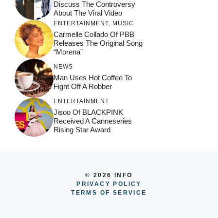
Discuss The Controversy
About The Viral Video
ENTERTAINMENT
,
MUSIC
Carmelle Collado Of PBB
Releases The Original Song
“Morena”
NEWS
Man Uses Hot Coffee To
Fight Off A Robber
ENTERTAINMENT
Jisoo Of BLACKPINK
Received A Canneseries
Rising Star Award
© 2026 INFO
PRIVACY POLICY
TERMS OF SERVICE