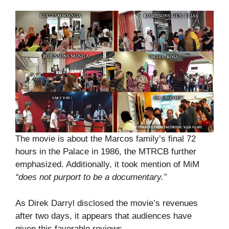
The movie is about the Marcos family’s final 72
hours in the Palace in 1986, the MTRCB further
emphasized. Additionally, it took mention of MiM
“does not purport to be a documentary.”
As Direk Darryl disclosed the movie’s revenues
after two days, it appears that audiences have
given this favorable reviews.