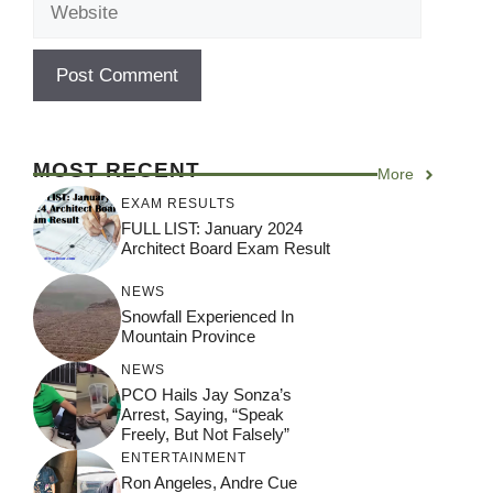
MOST RECENT
More
EXAM RESULTS
FULL LIST: January 2024
Architect Board Exam Result
NEWS
Snowfall Experienced In
Mountain Province
NEWS
PCO Hails Jay Sonza’s
Arrest, Saying, “Speak
Freely, But Not Falsely”
ENTERTAINMENT
Ron Angeles, Andre Cue