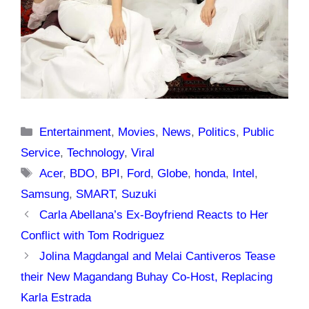
Categories
Entertainment
,
Movies
,
News
,
Politics
,
Public
Service
,
Technology
,
Viral
Tags
Acer
,
BDO
,
BPI
,
Ford
,
Globe
,
honda
,
Intel
,
Samsung
,
SMART
,
Suzuki
Carla Abellana’s Ex-Boyfriend Reacts to Her
Conflict with Tom Rodriguez
Jolina Magdangal and Melai Cantiveros Tease
their New Magandang Buhay Co-Host, Replacing
Karla Estrada