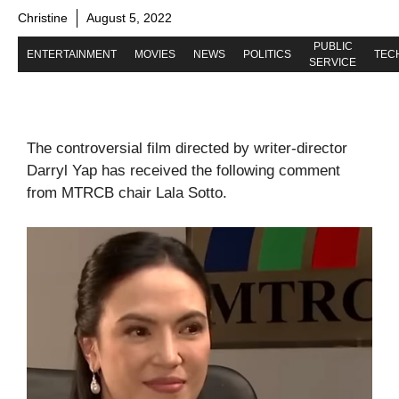
Christine
August 5, 2022
PUBLIC
ENTERTAINMENT
MOVIES
NEWS
POLITICS
TEC
SERVICE
The controversial film directed by writer-director
Darryl Yap has received the following comment
from MTRCB chair Lala Sotto.