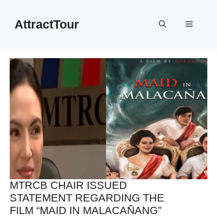
Skip
to
AttractTour
Menu
content
MTRCB CHAIR ISSUED
STATEMENT REGARDING THE
FILM “MAID IN MALACAÑANG”