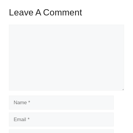
Leave A Comment
Comment
Name
Email
Website