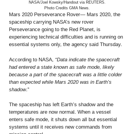
NASA/Joel Kowsky/Handout via REUTERS.
Photo Credits GMA News.
Mars 2020 Perseverance Rover— Mars 2020, the
spaceship carrying NASA’s new rover
Perseverance going to the Red Planet, is
experiencing technical difficulties and is running on
essential systems only, the agency said Thursday.
According to NASA,
“Data indicate the spacecraft
had entered a state known as safe mode, likely
because a part of the spacecraft was a little colder
than expected while Mars 2020 was in Earth’s
shadow
.”
The spaceship has left Earth’s shadow and the
temperatures are now normal. When a vessel
enters safe mode, it shuts down all but essential
systems until it receives new commands from