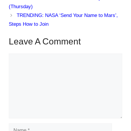
(Thursday)
TRENDING: NASA ‘Send Your Name to Mars’,
Steps How to Join
Leave A Comment
Comment
Name