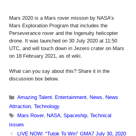
Mars 2020 is a Mars rover mission by NASA’s
Mars Exploration Program that includes the
Perseverance rover and the Ingenuity helicopter
drone. It was launched on 30 July 2020 at 11:50
UTC, and will touch down in Jezero crater on Mars
on 18 February 2021, as of wiki.
What can you say about this? Share it in the
discussion box below.
Categories
Amazing Talent
,
Entertainment
,
News
,
News
Attraction
,
Technology
Tags
Mars Rover
,
NASA
,
Spaceship
,
Technical
issues
LIVE NOW: “Tutok To Win” GMA7 July 30, 2020