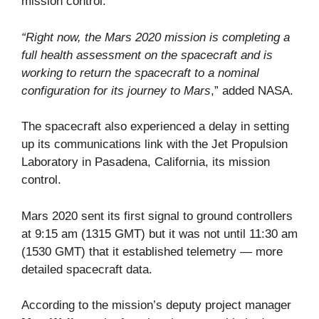
mission control.
“Right now, the Mars 2020 mission is completing a
full health assessment on the spacecraft and is
working to return the spacecraft to a nominal
configuration for its journey to Mars
,” added NASA.
The spacecraft also experienced a delay in setting
up its communications link with the Jet Propulsion
Laboratory in Pasadena, California, its mission
control.
Mars 2020 sent its first signal to ground controllers
at 9:15 am (1315 GMT) but it was not until 11:30 am
(1530 GMT) that it established telemetry — more
detailed spacecraft data.
According to the mission’s deputy project manager