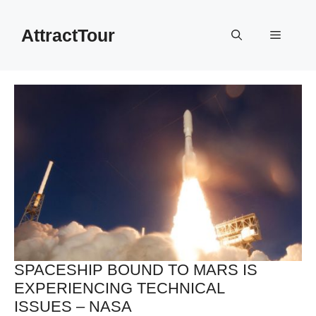
Skip
to
AttractTour
Menu
content
SPACESHIP BOUND TO MARS IS
EXPERIENCING TECHNICAL
ISSUES – NASA