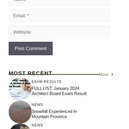
Email
Website
MOST RECENT
More
EXAM RESULTS
FULL LIST: January 2024
Architect Board Exam Result
NEWS
Snowfall Experienced In
Mountain Province
NEWS