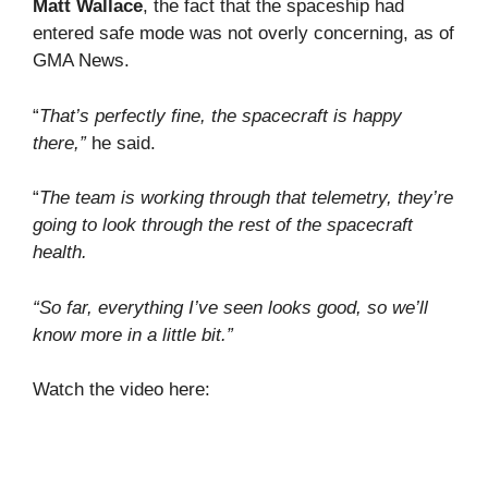
Matt Wallace
, the fact that the spaceship had
entered safe mode was not overly concerning, as of
GMA News.
“
That’s perfectly fine, the spacecraft is happy
there,”
he said.
“
The team is working through that telemetry, they’re
going to look through the rest of the spacecraft
health.
“So far, everything I’ve seen looks good, so we’ll
know more in a little bit.”
Watch the video here: