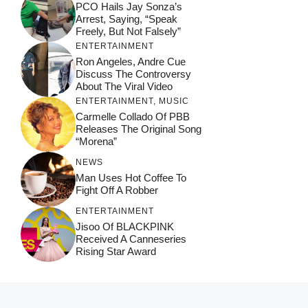
PCO Hails Jay Sonza’s
Arrest, Saying, “Speak
Freely, But Not Falsely”
ENTERTAINMENT
Ron Angeles, Andre Cue
Discuss The Controversy
About The Viral Video
ENTERTAINMENT
,
MUSIC
Carmelle Collado Of PBB
Releases The Original Song
“Morena”
NEWS
Man Uses Hot Coffee To
Fight Off A Robber
ENTERTAINMENT
Jisoo Of BLACKPINK
Received A Canneseries
Rising Star Award