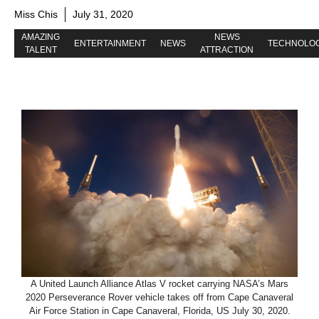
Miss Chis
July 31, 2020
AMAZING
NEWS
ENTERTAINMENT
NEWS
TECHNOLO
TALENT
ATTRACTION
A United Launch Alliance Atlas V rocket carrying NASA’s Mars
2020 Perseverance Rover vehicle takes off from Cape Canaveral
Air Force Station in Cape Canaveral, Florida, US July 30, 2020.