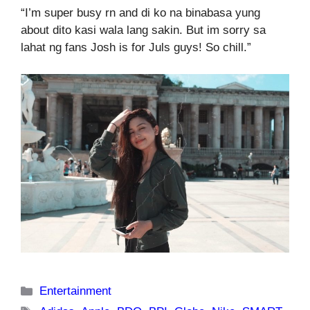
“I’m super busy rn and di ko na binabasa yung
about dito kasi wala lang sakin. But im sorry sa
lahat ng fans Josh is for Juls guys! So chill.”
Categories
Entertainment
Tags