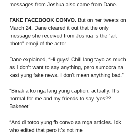
messages from Joshua also came from Dane.
FAKE FACEBOOK CONVO.
But on her tweets on
March 24, Dane cleared it out that the only
message she received from Joshua is the “art
photo” emoji of the actor.
Dane explained, “Hi guys! Chill lang tayo as much
as I don’t want to say anything, pero sumobra na
kasi yung fake news. I don’t mean anything bad.”
“Binakla ko nga lang yung caption, actually. It’s
normal for me and my friends to say ‘yes??
Bakeeet’
“And di totoo yung fb convo sa mga articles. Idk
who edited that pero it’s not me