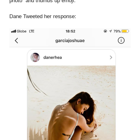
photo” and thumbs up emoji.
Dane Tweeted her response: