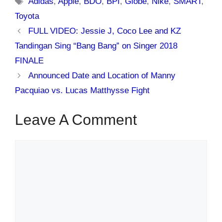
Adidas
,
Apple
,
BDO
,
BPI
,
Globe
,
Nike
,
SMART
,
Toyota
FULL VIDEO: Jessie J, Coco Lee and KZ
Tandingan Sing “Bang Bang” on Singer 2018
FINALE
Announced Date and Location of Manny
Pacquiao vs. Lucas Matthysse Fight
Leave A Comment
Comment