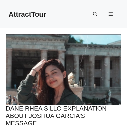
Skip
to
AttractTour
Menu
content
DANE RHEA SILLO EXPLANATION
ABOUT JOSHUA GARCIA’S
MESSAGE