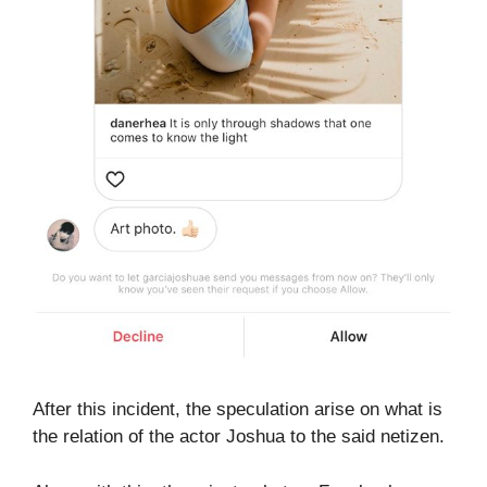
After this incident, the speculation arise on what is
the relation of the actor Joshua to the said netizen.