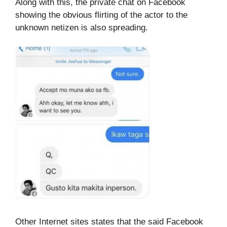
Along with this, the private chat on Facebook
showing the obvious flirting of the actor to the
unknown netizen is also spreading.
Other Internet sites states that the said Facebook