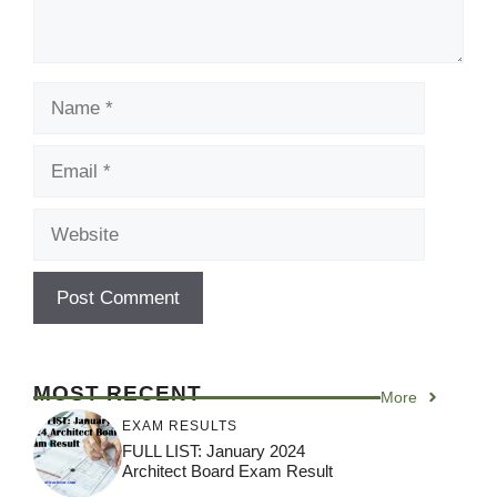
Name
Email
Website
MOST RECENT
More
EXAM RESULTS
FULL LIST: January 2024
Architect Board Exam Result