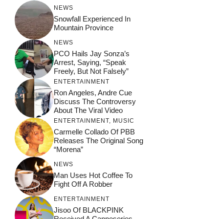
NEWS
Snowfall Experienced In
Mountain Province
NEWS
PCO Hails Jay Sonza’s
Arrest, Saying, “Speak
Freely, But Not Falsely”
ENTERTAINMENT
Ron Angeles, Andre Cue
Discuss The Controversy
About The Viral Video
ENTERTAINMENT
,
MUSIC
Carmelle Collado Of PBB
Releases The Original Song
“Morena”
NEWS
Man Uses Hot Coffee To
Fight Off A Robber
ENTERTAINMENT
Jisoo Of BLACKPINK
Received A Canneseries