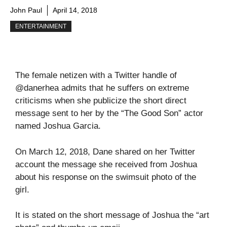
John Paul
April 14, 2018
ENTERTAINMENT
The female netizen with a Twitter handle of
@danerhea admits that he suffers on extreme
criticisms when she publicize the short direct
message sent to her by the “The Good Son” actor
named Joshua Garcia.
On March 12, 2018, Dane shared on her Twitter
account the message she received from Joshua
about his response on the swimsuit photo of the
girl.
It is stated on the short message of Joshua the “art