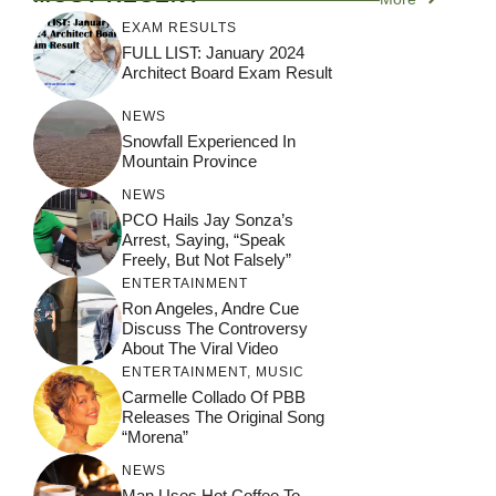
EXAM RESULTS
FULL LIST: January 2024
Architect Board Exam Result
NEWS
Snowfall Experienced In
Mountain Province
NEWS
PCO Hails Jay Sonza’s
Arrest, Saying, “Speak
Freely, But Not Falsely”
ENTERTAINMENT
Ron Angeles, Andre Cue
Discuss The Controversy
About The Viral Video
ENTERTAINMENT
,
MUSIC
Carmelle Collado Of PBB
Releases The Original Song
“Morena”
NEWS
Man Uses Hot Coffee To