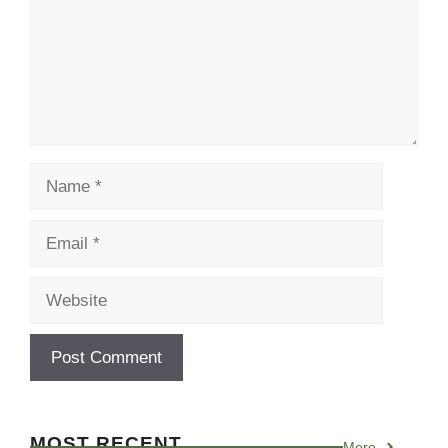
Name
Email
Website
MOST RECENT
More