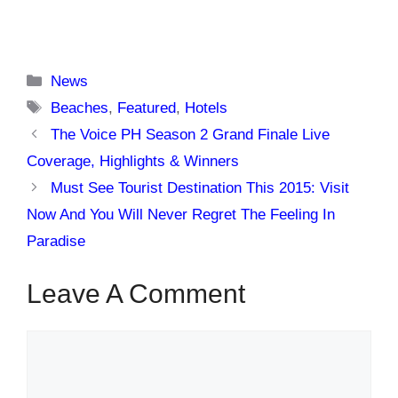
Categories
News
Tags
Beaches
,
Featured
,
Hotels
The Voice PH Season 2 Grand Finale Live
Coverage, Highlights & Winners
Must See Tourist Destination This 2015: Visit
Now And You Will Never Regret The Feeling In
Paradise
Leave A Comment
Comment