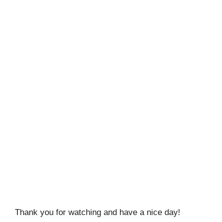
Thank you for watching and have a nice day!