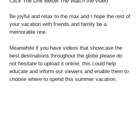
Click The Link Below The Watch the video
Be joyful and relax to the max and I hope the rest of
your vacation with friends and family be a
memorable one.
Meanwhile if you have videos that showcase the
best destinations throughout the globe please do
not hesitate to upload it online, this could help
educate and inform our viewers and enable them to
choose where to spend this summer vacation.