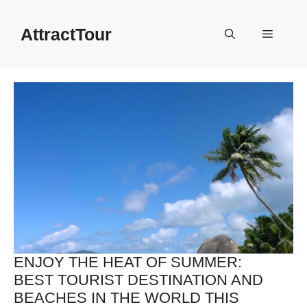
Skip
to
AttractTour
Menu
content
ENJOY THE HEAT OF SUMMER:
BEST TOURIST DESTINATION AND
BEACHES IN THE WORLD THIS