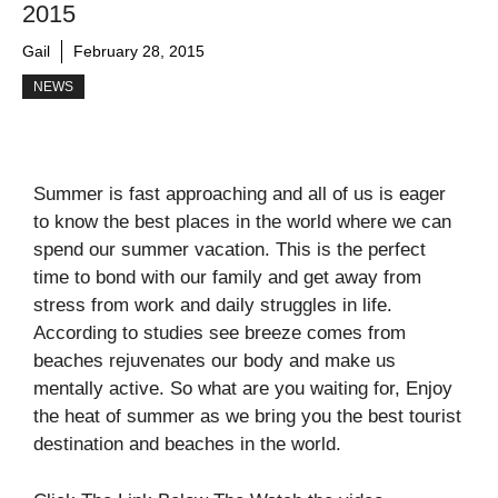
2015
Gail
February 28, 2015
NEWS
Summer is fast approaching and all of us is eager
to know the best places in the world where we can
spend our summer vacation. This is the perfect
time to bond with our family and get away from
stress from work and daily struggles in life.
According to studies see breeze comes from
beaches rejuvenates our body and make us
mentally active. So what are you waiting for, Enjoy
the heat of summer as we bring you the best tourist
destination and beaches in the world.