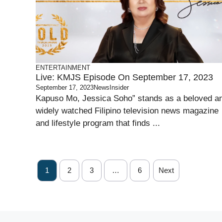
ENTERTAINMENT
Live: KMJS Episode On September 17, 2023
September 17, 2023
NewsInsider
Kapuso Mo, Jessica Soho” stands as a beloved a
widely watched Filipino television news magazine
and lifestyle program that finds ...
1
2
3
…
6
Next