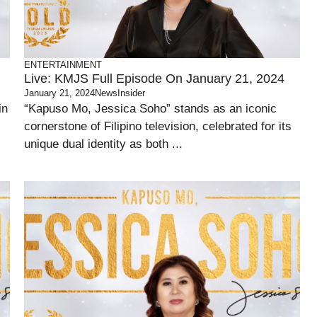
ENTERTAINMENT
Live: KMJS Full Episode On January 21, 2024
January 21, 2024
NewsInsider
in
“Kapuso Mo, Jessica Soho” stands as an iconic
cornerstone of Filipino television, celebrated for its
unique dual identity as both ...