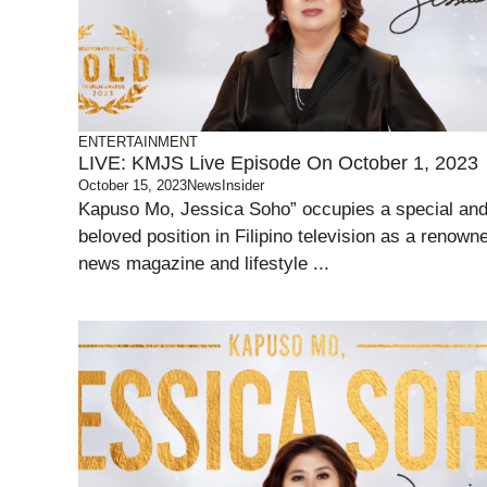
ENTERTAINMENT
LIVE: KMJS Live Episode On October 1, 2023
October 15, 2023
NewsInsider
Kapuso Mo, Jessica Soho” occupies a special an
beloved position in Filipino television as a renown
news magazine and lifestyle ...