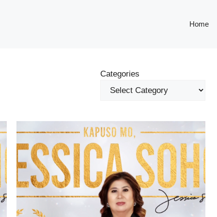
Home
Categories