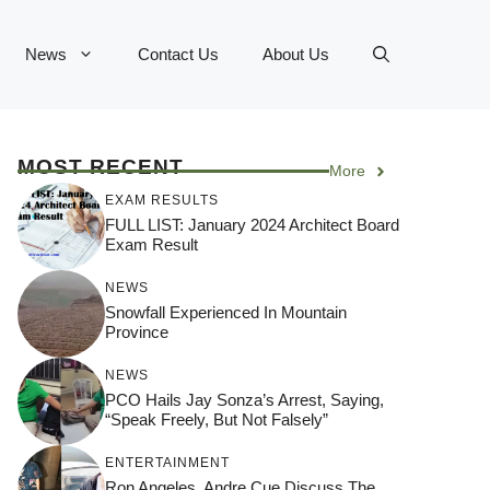
News
Contact Us
About Us
MOST RECENT
More
EXAM RESULTS
FULL LIST: January 2024 Architect Board
Exam Result
NEWS
Snowfall Experienced In Mountain
Province
NEWS
PCO Hails Jay Sonza’s Arrest, Saying,
“Speak Freely, But Not Falsely”
ENTERTAINMENT
Ron Angeles, Andre Cue Discuss The