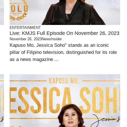
ENTERTAINMENT
Live: KMJS Full Episode On November 26, 2023
November 26, 2023
NewsInsider
Kapuso Mo, Jessica Soho” stands as an iconic
pillar of Filipino television, distinguished for its role
as a news magazine ...