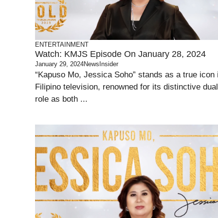
ENTERTAINMENT
Watch: KMJS Episode On January 28, 2024
January 29, 2024
NewsInsider
“Kapuso Mo, Jessica Soho” stands as a true icon 
Filipino television, renowned for its distinctive dual
role as both ...