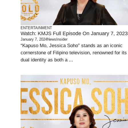
ENTERTAINMENT
Watch: KMJS Full Episode On January 7, 2023
January 7, 2024
NewsInsider
“Kapuso Mo, Jessica Soho” stands as an iconic
cornerstone of Filipino television, renowned for its
dual identity as both a ...