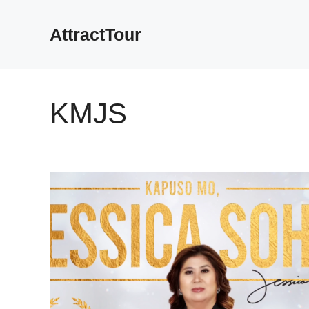
Skip
to
AttractTour
content
KMJS