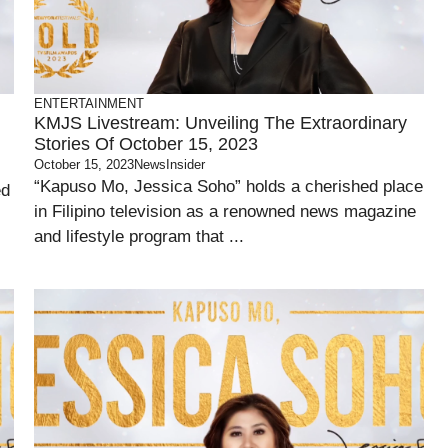
ENTERTAINMENT
KMJS Livestream: Unveiling The Extraordinary
Stories Of October 15, 2023
October 15, 2023
NewsInsider
“Kapuso Mo, Jessica Soho” holds a cherished place
ed
in Filipino television as a renowned news magazine
and lifestyle program that ...