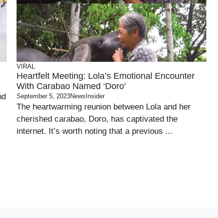
VIRAL
Heartfelt Meeting: Lola’s Emotional Encounter
With Carabao Named ‘Doro’
nd
September 5, 2023
NewsInsider
The heartwarming reunion between Lola and her
cherished carabao, Doro, has captivated the
internet. It’s worth noting that a previous ...