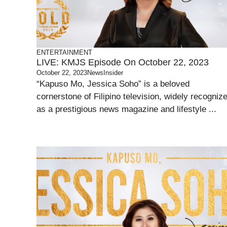
ENTERTAINMENT
LIVE: KMJS Episode On October 22, 2023
October 22, 2023
NewsInsider
“Kapuso Mo, Jessica Soho” is a beloved
cornerstone of Filipino television, widely recogniz
as a prestigious news magazine and lifestyle ...