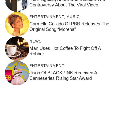
Controversy About The Viral Video
ENTERTAINMENT
,
MUSIC
Carmelle Collado Of PBB Releases The
Original Song “Morena”
NEWS
Man Uses Hot Coffee To Fight Off A
Robber
ENTERTAINMENT
Jisoo Of BLACKPINK Received A
Canneseries Rising Star Award