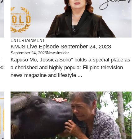
ENTERTAINMENT
KMJS Live Episode September 24, 2023
September 24, 2023
NewsInsider
d
Kapuso Mo, Jessica Soho” holds a special place as
ed
a cherished and highly popular Filipino television
news magazine and lifestyle ...