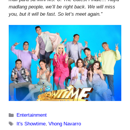
madlang people, we’ll be right back. We will miss
you, but it will be fast. So let’s meet again.”
Categories
Entertainment
Tags
It's Showtime
,
Vhong Navarro