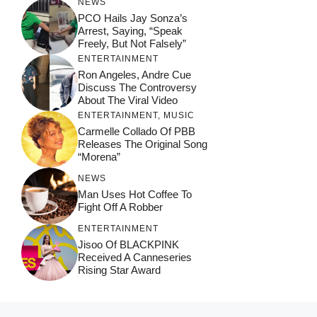
NEWS
PCO Hails Jay Sonza’s
Arrest, Saying, “Speak
Freely, But Not Falsely”
ENTERTAINMENT
Ron Angeles, Andre Cue
Discuss The Controversy
About The Viral Video
ENTERTAINMENT
,
MUSIC
Carmelle Collado Of PBB
Releases The Original Song
“Morena”
NEWS
Man Uses Hot Coffee To
Fight Off A Robber
ENTERTAINMENT
Jisoo Of BLACKPINK
Received A Canneseries
Rising Star Award