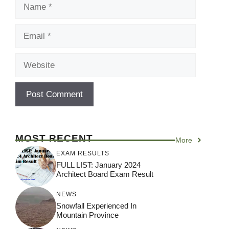
Name
Email
Website
MOST RECENT
More
EXAM RESULTS
FULL LIST: January 2024
Architect Board Exam Result
NEWS
Snowfall Experienced In
Mountain Province