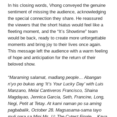
In his closing words, Vhong conveyed the genuine
sentiment of missing the audience, acknowledging
the special connection they share. He reassured
the viewers that the short hiatus would feel like a
fleeting moment, and the “It’s Showtime” team
would be back, ready to create more unforgettable
moments and bring joy to their lives once again.
This message left the audience with a warm feeling
of hope and anticipation for the return of their
beloved show.
“Maraming salamat, madlang people… Abangan
n’yo po bukas ang ‘It’s Your Lucky Day’ with Luis
Manzano, Melai Cantiveros Francisco, Shaina
Magdayao, Jennica Garcia, Seth, Francine, Long,
Negi, Petit at Tetay. At kami naman po sa aming
pagbabalik, October 28. Magsasama-sama tayo
muli para sa Mini Ms. U: The Cutest Finale… Kaya