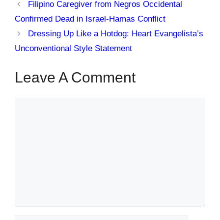
Filipino Caregiver from Negros Occidental
Confirmed Dead in Israel-Hamas Conflict
Dressing Up Like a Hotdog: Heart Evangelista’s
Unconventional Style Statement
Leave A Comment
Comment