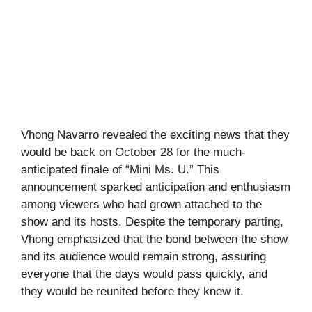
Vhong Navarro revealed the exciting news that they
would be back on October 28 for the much-
anticipated finale of “Mini Ms. U.” This
announcement sparked anticipation and enthusiasm
among viewers who had grown attached to the
show and its hosts. Despite the temporary parting,
Vhong emphasized that the bond between the show
and its audience would remain strong, assuring
everyone that the days would pass quickly, and
they would be reunited before they knew it.