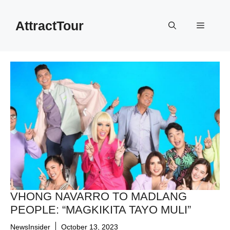
Skip
to
AttractTour
Menu
content
VHONG NAVARRO TO MADLANG
PEOPLE: “MAGKIKITA TAYO MULI”
NewsInsider
October 13, 2023