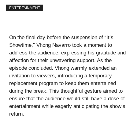
ENTERTAINMENT
On the final day before the suspension of “It’s
Showtime,” Vhong Navarro took a moment to
address the audience, expressing his gratitude and
affection for their unwavering support. As the
episode concluded, Vhong warmly extended an
invitation to viewers, introducing a temporary
replacement program to keep them entertained
during the break. This thoughtful gesture aimed to
ensure that the audience would still have a dose of
entertainment while eagerly anticipating the show’s
return.