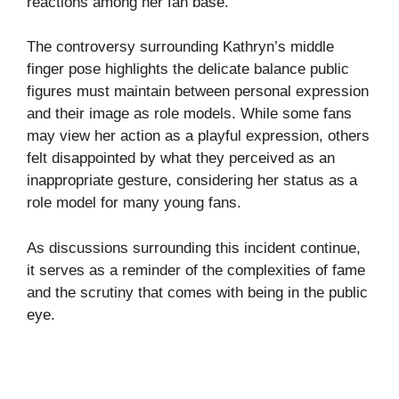
reactions among her fan base.
The controversy surrounding Kathryn’s middle
finger pose highlights the delicate balance public
figures must maintain between personal expression
and their image as role models. While some fans
may view her action as a playful expression, others
felt disappointed by what they perceived as an
inappropriate gesture, considering her status as a
role model for many young fans.
As discussions surrounding this incident continue,
it serves as a reminder of the complexities of fame
and the scrutiny that comes with being in the public
eye.