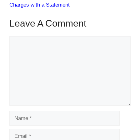
Charges with a Statement
Leave A Comment
Comment
Name
Email