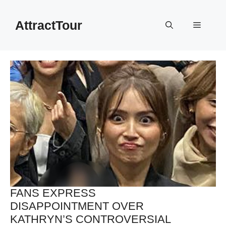
Skip
to
AttractTour
Menu
content
FANS EXPRESS
DISAPPOINTMENT OVER
KATHRYN’S CONTROVERSIAL