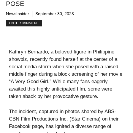
POSE
NewsInsider
September 30, 2023
ENTERTAINMENT
Kathryn Bernardo, a beloved figure in Philippine
showbiz, recently found herself at the center of a
social media storm when she posed with a raised
middle finger during a block screening of her movie
“A Very Good Girl.” While many fans eagerly
awaited this highly anticipated film, some were
taken aback by her provocative gesture.
The incident, captured in photos shared by ABS-
CBN Film Productions Inc. (Star Cinema) on their
Facebook page, has ignited a diverse range of