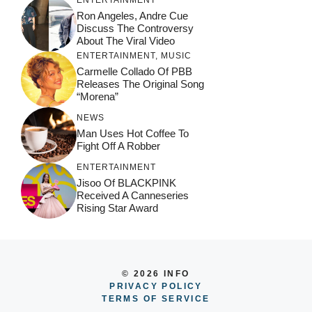
ENTERTAINMENT
Ron Angeles, Andre Cue
Discuss The Controversy
About The Viral Video
ENTERTAINMENT
,
MUSIC
Carmelle Collado Of PBB
Releases The Original Song
“Morena”
NEWS
Man Uses Hot Coffee To
Fight Off A Robber
ENTERTAINMENT
Jisoo Of BLACKPINK
Received A Canneseries
Rising Star Award
© 2026 INFO
PRIVACY POLICY
TERMS OF SERVICE