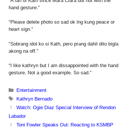
“A fan of Kath since Mara Clara but not with the
hand gesture.”
“Please delete photo so sad ok lng kung peace or
heart sign.”
“Sobrang idol ko si Kath, pero prang dahil dito bigla
akong na off.”
“I like kathryn but I am dissappointed with the hand
gesture. Not a good example. So sad.”
Categories
Entertainment
Tags
Kathryn Bernado
Watch: Ogie Diaz Special Interview of Rendon
Labador
Toni Fowler Speaks Out: Reacting to KSMBP