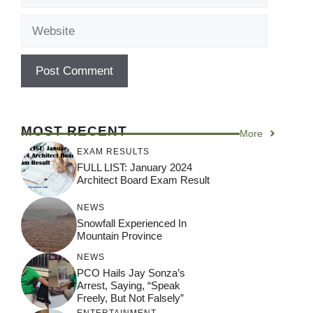
Website
MOST RECENT
More
EXAM RESULTS
FULL LIST: January 2024
Architect Board Exam Result
NEWS
Snowfall Experienced In
Mountain Province
NEWS
PCO Hails Jay Sonza’s
Arrest, Saying, “Speak
Freely, But Not Falsely”