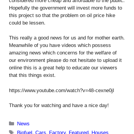
considered more cheap and affordable to the public.
Hopefully the government will invest more funds to
this project so that the problem on oil price hike
could be lessen.
This really a good news for us and for mother earth.
Meanwhile of you have videos which possess
amazing news which concerns for the welfare of
our environment please do not hesitate to upload it
online this is a great help to educate our viewers
that this things exist.
https://www.youtube.com/watch?v=48-cexne0jI
Thank you for watching and have a nice day!
Categories
News
Tags
Biofuel
,
Cars
,
Factory
,
Featured
,
Houses