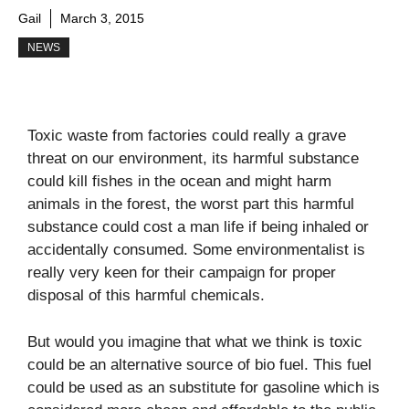
Gail
March 3, 2015
NEWS
Toxic waste from factories could really a grave
threat on our environment, its harmful substance
could kill fishes in the ocean and might harm
animals in the forest, the worst part this harmful
substance could cost a man life if being inhaled or
accidentally consumed. Some environmentalist is
really very keen for their campaign for proper
disposal of this harmful chemicals.
But would you imagine that what we think is toxic
could be an alternative source of bio fuel. This fuel
could be used as an substitute for gasoline which is