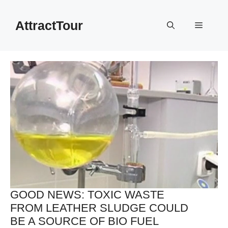
Skip
to
AttractTour
Menu
content
GOOD NEWS: TOXIC WASTE
FROM LEATHER SLUDGE COULD
BE A SOURCE OF BIO FUEL