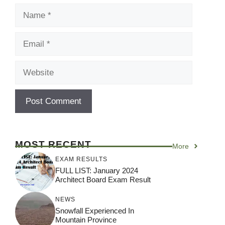
Name
Email
Website
MOST RECENT
More
EXAM RESULTS
FULL LIST: January 2024
Architect Board Exam Result
NEWS
Snowfall Experienced In
Mountain Province