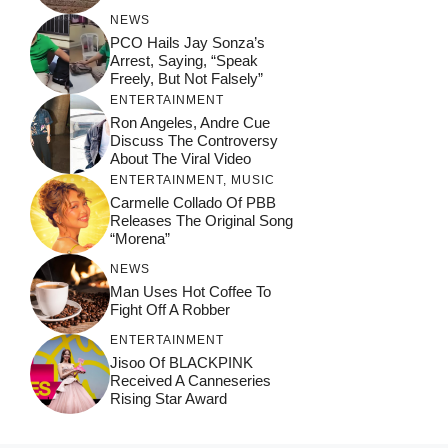
NEWS
PCO Hails Jay Sonza’s
Arrest, Saying, “Speak
Freely, But Not Falsely”
ENTERTAINMENT
Ron Angeles, Andre Cue
Discuss The Controversy
About The Viral Video
ENTERTAINMENT
,
MUSIC
Carmelle Collado Of PBB
Releases The Original Song
“Morena”
NEWS
Man Uses Hot Coffee To
Fight Off A Robber
ENTERTAINMENT
Jisoo Of BLACKPINK
Received A Canneseries
Rising Star Award