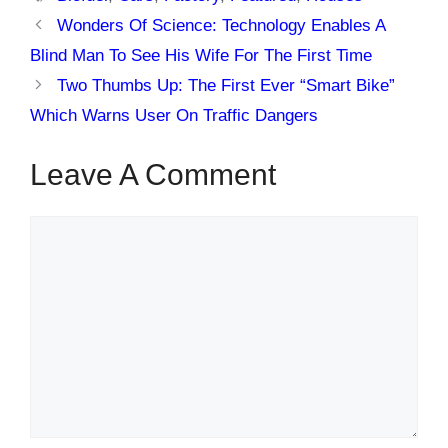
Wonders Of Science: Technology Enables A
Blind Man To See His Wife For The First Time
Two Thumbs Up: The First Ever “Smart Bike”
Which Warns User On Traffic Dangers
Leave A Comment
Comment