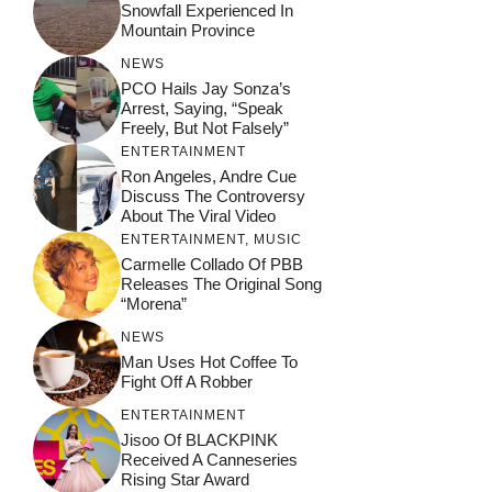
Snowfall Experienced In
Mountain Province
NEWS
PCO Hails Jay Sonza’s
Arrest, Saying, “Speak
Freely, But Not Falsely”
ENTERTAINMENT
Ron Angeles, Andre Cue
Discuss The Controversy
About The Viral Video
ENTERTAINMENT
,
MUSIC
Carmelle Collado Of PBB
Releases The Original Song
“Morena”
NEWS
Man Uses Hot Coffee To
Fight Off A Robber
ENTERTAINMENT
Jisoo Of BLACKPINK
Received A Canneseries
Rising Star Award