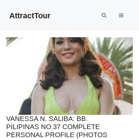
Skip
to
AttractTour
Menu
content
VANESSA N. SALIBA: BB.
PILIPINAS NO.37 COMPLETE
PERSONAL PROFILE (PHOTOS