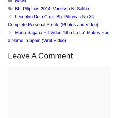
Categories
News
Tags
Bb. Pilipinas 2014
,
Vanessa N. Saliba
Leonalyn Dela Cruz: Bb. Pilipinas No.34
Complete Personal Profile (Photos and Video)
Maria Sagana Hit Video “Sha La La” Makes Her
a Name in Spain (Viral Video)
Leave A Comment
Comment