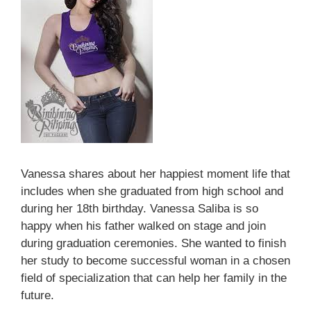
Vanessa shares about her happiest moment life that
includes when she graduated from high school and
during her 18th birthday. Vanessa Saliba is so
happy when his father walked on stage and join
during graduation ceremonies. She wanted to finish
her study to become successful woman in a chosen
field of specialization that can help her family in the
future.