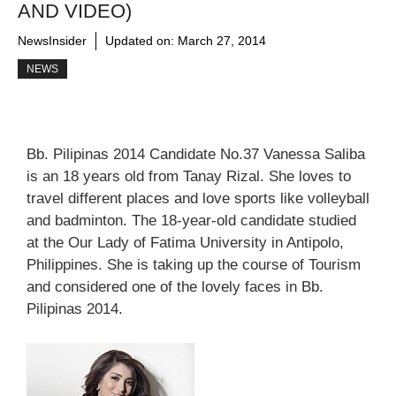
AND VIDEO)
NewsInsider
Updated on:
March 27, 2014
NEWS
Bb. Pilipinas 2014 Candidate No.37 Vanessa Saliba
is an 18 years old from Tanay Rizal. She loves to
travel different places and love sports like volleyball
and badminton. The 18-year-old candidate studied
at the Our Lady of Fatima University in Antipolo,
Philippines. She is taking up the course of Tourism
and considered one of the lovely faces in Bb.
Pilipinas 2014.