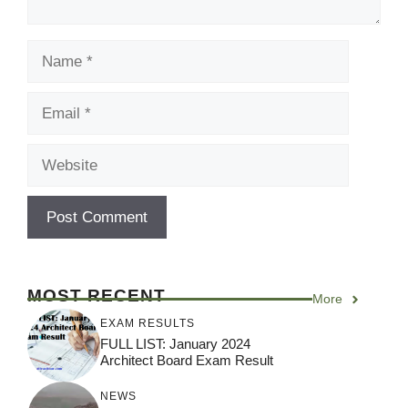
Name
Email
Website
MOST RECENT
More
EXAM RESULTS
FULL LIST: January 2024
Architect Board Exam Result
NEWS