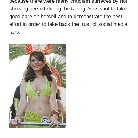
because there were many criticism surfaces by not
showing herself during the taping. She want to take
good care on herself and to demonstrate the best
effort in order to take back the trust of social media
fans.