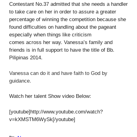
Contestant No.37 admitted that she needs a handler
to take care on her in order to assure a greater
percentage of winning the competition because she
found difficulties on handling about the pageant
especially when things like criticism
comes across her way. Vanessa’s family and
friends is in full support to have the title of Bb.
Pilipinas 2014.
Vanessa can do it and have faith to God by
guidance.
Watch her talent Show video Below:
[youtube]http://www.youtube.com/watch?
v=kXMSTM6WySk[/youtube]