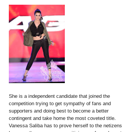
She is a independent candidate that joined the
competition trying to get sympathy of fans and
supporters and doing best to become a better
contingent and take home the most coveted title.
Vanessa Saliba has to prove herself to the netizens