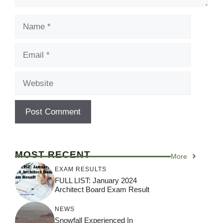
Name
Email
Website
MOST RECENT
More
EXAM RESULTS
FULL LIST: January 2024
Architect Board Exam Result
NEWS
Snowfall Experienced In