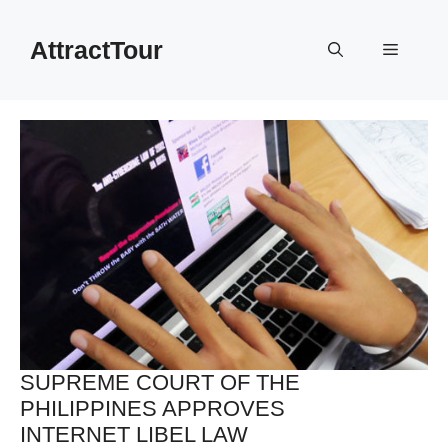
Skip
to
AttractTour
Menu
content
SUPREME COURT OF THE
PHILIPPINES APPROVES
INTERNET LIBEL LAW