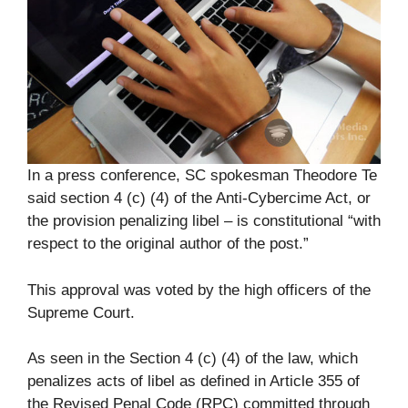
In a press conference, SC spokesman Theodore Te
said section 4 (c) (4) of the Anti-Cybercime Act, or
the provision penalizing libel – is constitutional “with
respect to the original author of the post.”
This approval was voted by the high officers of the
Supreme Court.
As seen in the Section 4 (c) (4) of the law, which
penalizes acts of libel as defined in Article 355 of
the Revised Penal Code (RPC) committed through