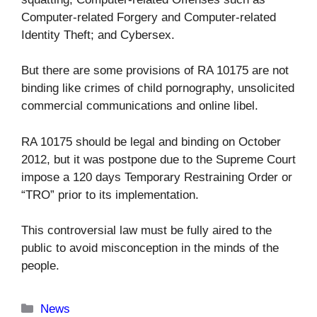
Computer-related Forgery and Computer-related
Identity Theft; and Cybersex.
But there are some provisions of RA 10175 are not
binding like crimes of child pornography, unsolicited
commercial communications and online libel.
RA 10175 should be legal and binding on October
2012, but it was postpone due to the Supreme Court
impose a 120 days Temporary Restraining Order or
“TRO” prior to its implementation.
This controversial law must be fully aired to the
public to avoid misconception in the minds of the
people.
Categories
News