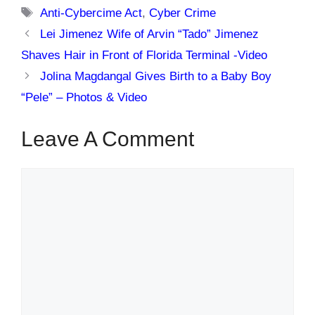
Tags
Anti-Cybercime Act
,
Cyber Crime
Lei Jimenez Wife of Arvin “Tado” Jimenez
Shaves Hair in Front of Florida Terminal -Video
Jolina Magdangal Gives Birth to a Baby Boy
“Pele” – Photos & Video
Leave A Comment
Comment