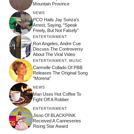
Mountain Province
NEWS
PCO Hails Jay Sonza’s
Arrest, Saying, “Speak
Freely, But Not Falsely”
ENTERTAINMENT
Ron Angeles, Andre Cue
Discuss The Controversy
About The Viral Video
ENTERTAINMENT
,
MUSIC
Carmelle Collado Of PBB
Releases The Original Song
“Morena”
NEWS
Man Uses Hot Coffee To
Fight Off A Robber
ENTERTAINMENT
Jisoo Of BLACKPINK
Received A Canneseries
Rising Star Award