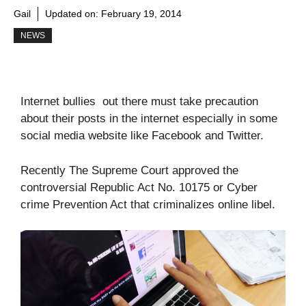
Gail
Updated on:
February 19, 2014
NEWS
Internet bullies out there must take precaution
about their posts in the internet especially in some
social media website like Facebook and Twitter.
Recently The Supreme Court approved the
controversial Republic Act No. 10175 or Cyber
crime Prevention Act that criminalizes online libel.