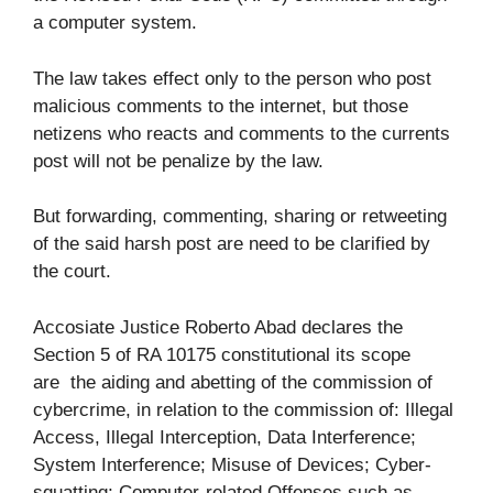
a computer system.
The law takes effect only to the person who post
malicious comments to the internet, but those
netizens who reacts and comments to the currents
post will not be penalize by the law.
But forwarding, commenting, sharing or retweeting
of the said harsh post are need to be clarified by
the court.
Accosiate Justice Roberto Abad declares the
Section 5 of RA 10175 constitutional its scope
are the aiding and abetting of the commission of
cybercrime, in relation to the commission of: Illegal
Access, Illegal Interception, Data Interference;
System Interference; Misuse of Devices; Cyber-
squatting; Computer-related Offenses such as