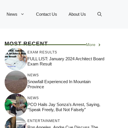
News
Contact Us
About Us
MOST RECENT
More
EXAM RESULTS
FULL LIST: January 2024 Architect Board
Exam Result
NEWS
Snowfall Experienced In Mountain
Province
NEWS
PCO Hails Jay Sonza’s Arrest, Saying,
“Speak Freely, But Not Falsely”
ENTERTAINMENT
Ron Angeles, Andre Cue Discuss The