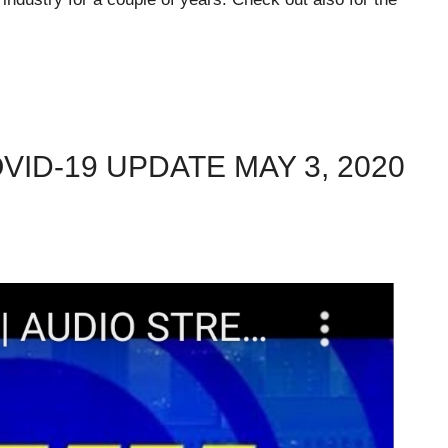
VID-19 UPDATE MAY 3, 2020