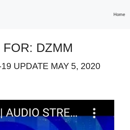
Home
 FOR:
DZMM
19 UPDATE MAY 5, 2020