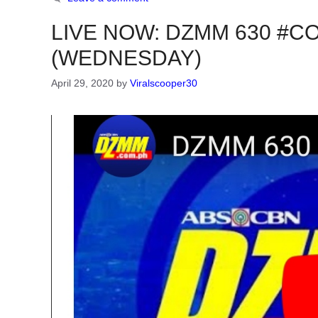
LIVE NOW: DZMM 630 #COV
(WEDNESDAY)
April 29, 2020
by
Viralscooper30