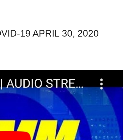
ID-19 APRIL 30, 2020