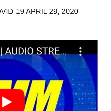
ID-19 APRIL 29, 2020