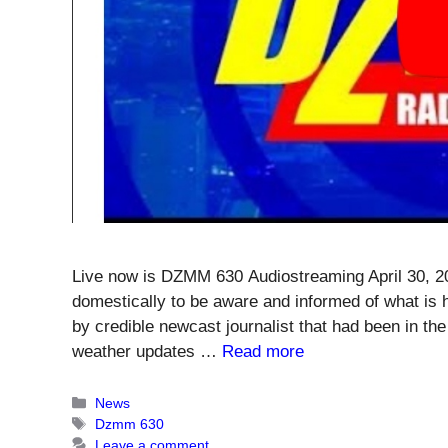
Live now is DZMM 630 Audiostreaming April 30, 20
domestically to be aware and informed of what is 
by credible newcast journalist that had been in the
weather updates …
Read more
Categories
News
Tags
Dzmm 630
Leave a comment