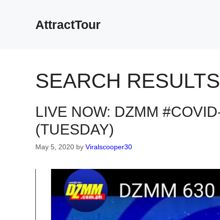
Skip
to
AttractTour
content
SEARCH RESULTS
LIVE NOW: DZMM #COVID-
(TUESDAY)
May 5, 2020
by
Viralscooper30