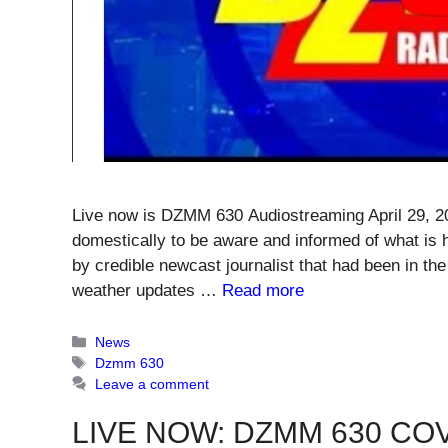
Live now is DZMM 630 Audiostreaming April 29, 2
domestically to be aware and informed of what is 
by credible newcast journalist that had been in the
weather updates …
Read more
Categories
News
Tags
Dzmm 630
Leave a comment
LIVE NOW: DZMM 630 COV