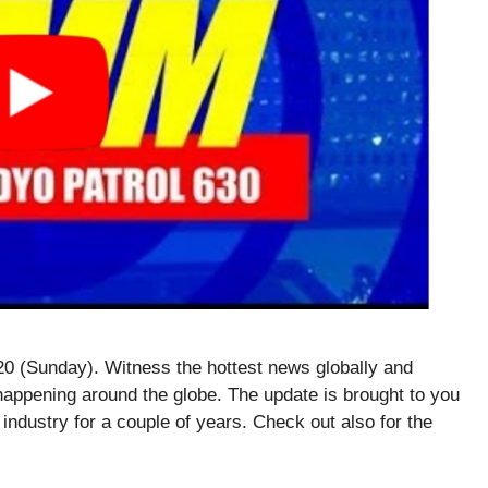
 (Sunday). Witness the hottest news globally and
happening around the globe. The update is brought to you
 industry for a couple of years. Check out also for the