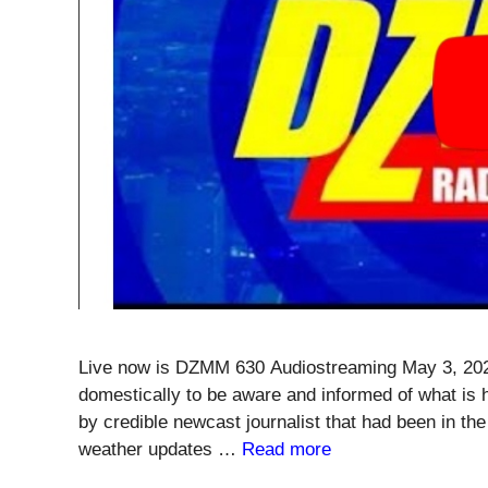
Live now is DZMM 630 Audiostreaming May 3, 2020
domestically to be aware and informed of what is 
by credible newcast journalist that had been in the
weather updates …
Read more