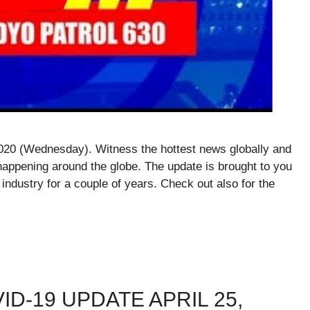
020 (Wednesday). Witness the hottest news globally and
happening around the globe. The update is brought to you
 industry for a couple of years. Check out also for the
ID-19 UPDATE APRIL 25,