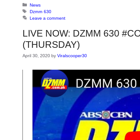
Categories
News
Tags
Dzmm 630
Leave a comment
LIVE NOW: DZMM 630 #COV
(THURSDAY)
April 30, 2020
by
Viralscooper30