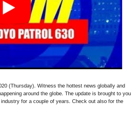
20 (Thursday). Witness the hottest news globally and
happening around the globe. The update is brought to you
 industry for a couple of years. Check out also for the