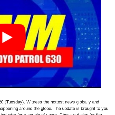
 (Tuesday). Witness the hottest news globally and
happening around the globe. The update is brought to you
 industry for a couple of years. Check out also for the