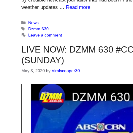
weather updates …
Read more
Categories
News
Tags
Dzmm 630
Leave a comment
LIVE NOW: DZMM 630 #CO
(SUNDAY)
May 3, 2020
by
Viralscooper30