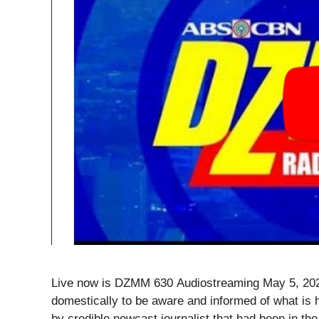
Live now is DZMM 630 Audiostreaming May 5, 2020
domestically to be aware and informed of what is 
by credible newcast journalist that had been in the