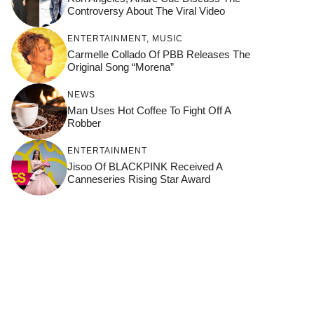
Controversy About The Viral Video
ENTERTAINMENT
,
MUSIC
Carmelle Collado Of PBB Releases The
Original Song “Morena”
NEWS
Man Uses Hot Coffee To Fight Off A
Robber
ENTERTAINMENT
Jisoo Of BLACKPINK Received A
Canneseries Rising Star Award