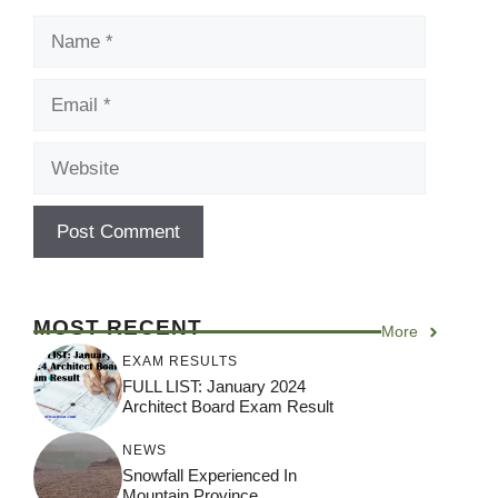
Name
Email
Website
MOST RECENT
More
EXAM RESULTS
FULL LIST: January 2024
Architect Board Exam Result
NEWS
Snowfall Experienced In
Mountain Province