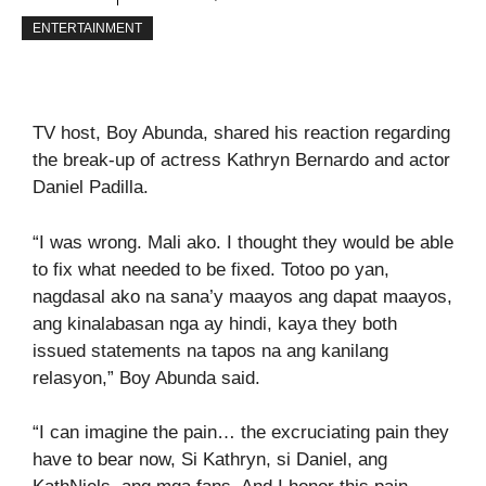
ENTERTAINMENT
TV host, Boy Abunda, shared his reaction regarding
the break-up of actress Kathryn Bernardo and actor
Daniel Padilla.
“I was wrong. Mali ako. I thought they would be able
to fix what needed to be fixed. Totoo po yan,
nagdasal ako na sana’y maayos ang dapat maayos,
ang kinalabasan nga ay hindi, kaya they both
issued statements na tapos na ang kanilang
relasyon,” Boy Abunda said.
“I can imagine the pain… the excruciating pain they
have to bear now, Si Kathryn, si Daniel, ang