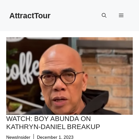
Skip
to
AttractTour
Menu
content
WATCH: BOY ABUNDA ON
KATHRYN-DANIEL BREAKUP
NewsInsider
December 1, 2023