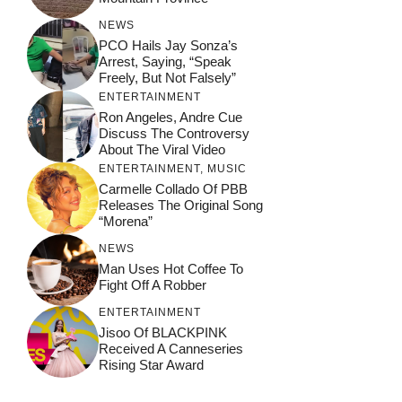
NEWS
PCO Hails Jay Sonza’s
Arrest, Saying, “Speak
Freely, But Not Falsely”
ENTERTAINMENT
Ron Angeles, Andre Cue
Discuss The Controversy
About The Viral Video
ENTERTAINMENT
,
MUSIC
Carmelle Collado Of PBB
Releases The Original Song
“Morena”
NEWS
Man Uses Hot Coffee To
Fight Off A Robber
ENTERTAINMENT
Jisoo Of BLACKPINK
Received A Canneseries
Rising Star Award