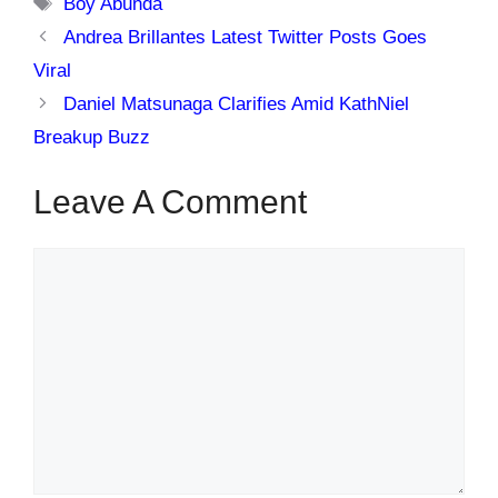
Tags
Boy Abunda
Andrea Brillantes Latest Twitter Posts Goes
Viral
Daniel Matsunaga Clarifies Amid KathNiel
Breakup Buzz
Leave A Comment
Comment