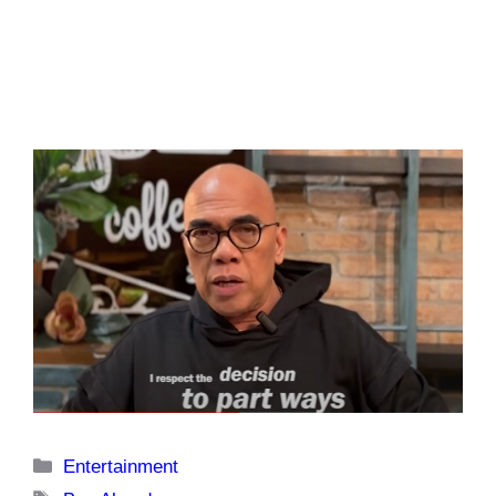
Categories
Entertainment