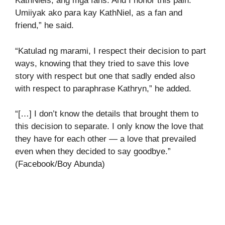
KathNiels, ang mga fans. And I honor this pain.
Umiiyak ako para kay KathNiel, as a fan and
friend,” he said.
“Katulad ng marami, I respect their decision to part
ways, knowing that they tried to save this love
story with respect but one that sadly ended also
with respect to paraphrase Kathryn,” he added.
“[…] I don’t know the details that brought them to
this decision to separate. I only know the love that
they have for each other — a love that prevailed
even when they decided to say goodbye.”
(Facebook/Boy Abunda)